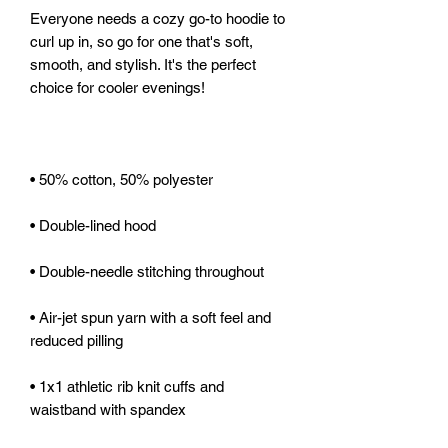
Everyone needs a cozy go-to hoodie to 
curl up in, so go for one that's soft, 
smooth, and stylish. It's the perfect 
• Air-jet spun yarn with a soft feel and 
• 1x1 athletic rib knit cuffs and 