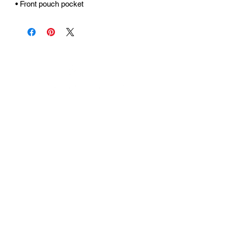
• Front pouch pocket
Urhammerveien 24A
4375 Hellvik, Norway
Support:
support@miscgames.com
Media:
press@miscgames.com
Business Inquiries:
business@miscgames.com