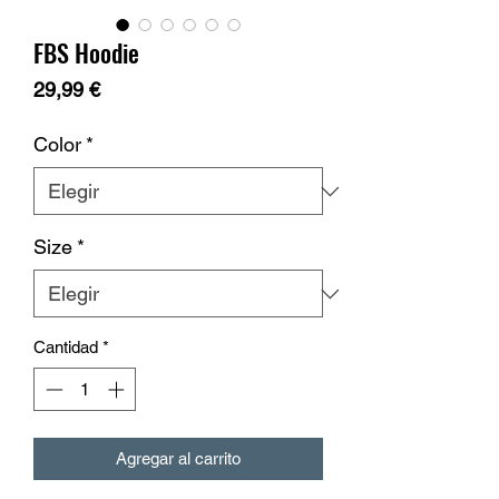
FBS Hoodie
Precio
29,99 €
Color
*
Size
*
Cantidad
*
Agregar al carrito