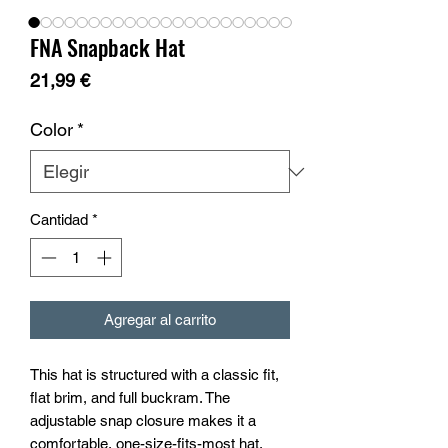
FNA Snapback Hat
Precio
21,99 €
Color
*
Cantidad
*
Agregar al carrito
This hat is structured with a classic fit, 
flat brim, and full buckram. The 
adjustable snap closure makes it a 
comfortable, one-size-fits-most hat. 