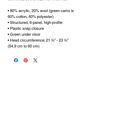
• 80% acrylic, 20% wool (green camo is 
60% cotton, 40% polyester) 
• Structured, 6-panel, high-profile 
• Plastic snap closure 
• Green under visor 
• Head circumference: 21 ⅝” - 23 ⅝” 
(54.9 cm to 60 cm)
Urhammerveien 24A
4375 Hellvik, Norway
Support: