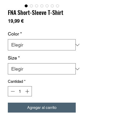
FNA Short-Sleeve T-Shirt
Precio
19,99 €
Color
*
Size
*
Cantidad
*
Agregar al carrito