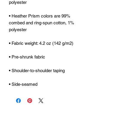
• Heather Prism colors are 99% 
combed and ring-spun cotton, 1% 
• Side-seamed