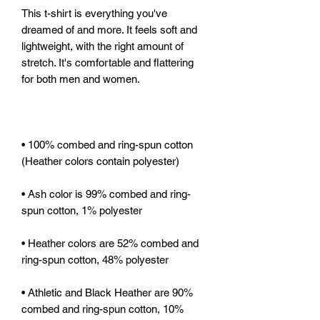
This t-shirt is everything you've 
dreamed of and more. It feels soft and 
lightweight, with the right amount of 
stretch. It's comfortable and flattering 
• 100% combed and ring-spun cotton 
• Ash color is 99% combed and ring-
• Heather colors are 52% combed and 
• Athletic and Black Heather are 90% 
combed and ring-spun cotton, 10% 