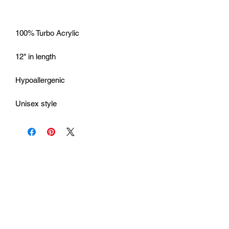
Unisex style
Urhammerveien 24A
4375 Hellvik, Norway