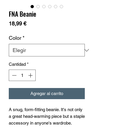
FNA Beanie
Precio
18,99 €
Color
*
Cantidad
*
Agregar al carrito
A snug, form-fitting beanie. It's not only 
a great head-warming piece but a staple 