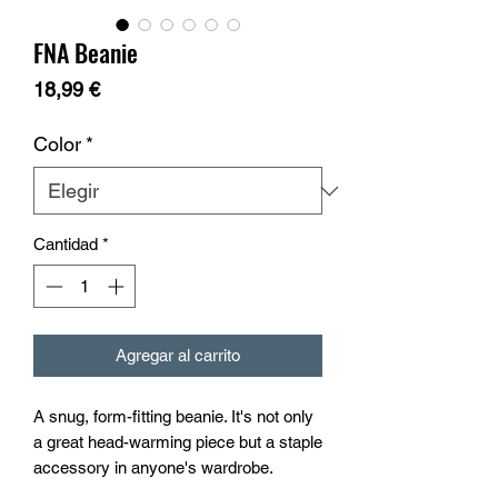
FNA Beanie
Precio
18,99 €
Color
*
Cantidad
*
Agregar al carrito
A snug, form-fitting beanie. It's not only 
a great head-warming piece but a staple 