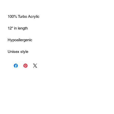
Unisex style
Urhammerveien 24A
4375 Hellvik, Norway